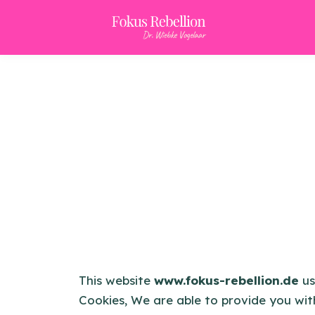
This website
www.fokus-rebellion.de
us
Cookies, We are able to provide you wit