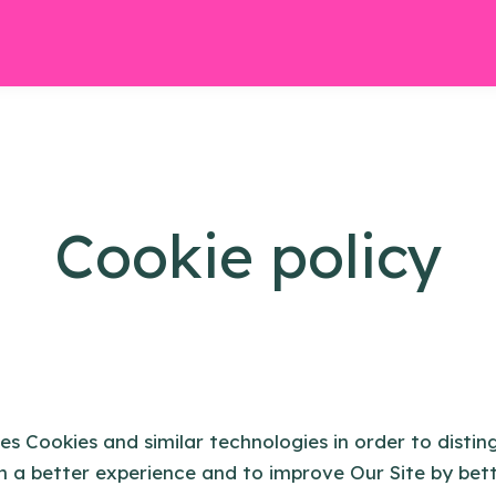
Cookie policy
es Cookies and similar technologies in order to distin
h a better experience and to improve Our Site by bet