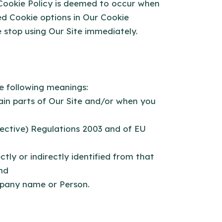
 Cookie Policy is deemed to occur when
d Cookie options in Our Cookie
 stop using Our Site immediately.
he following meanings:
tain parts of Our Site and/or when you
rective) Regulations 2003 and of EU
tly or indirectly identified from that
nd
pany name or Person.