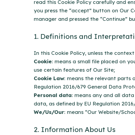
read this Cookie Policy carefully and e
you press the “accept” button on Our C
manager and pressed the “Continue” butt
1. Definitions and Interpretat
In this Cookie Policy, unless the contex
Cookie
: means a small file placed on y
use certain features of Our Site;
Cookie Law
: means the relevant parts 
Regulation 2016/679 General Data Prot
Personal data
: means any and all data 
data, as defined by EU Regulation 2016
We/Us/Our
: means “Our Website/Scho
2. Information About Us