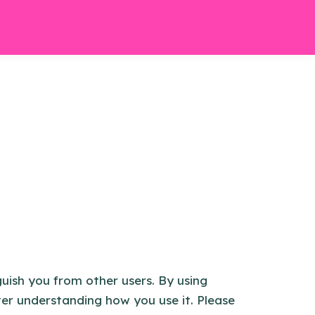
guish you from other users. By using
ter understanding how you use it. Please