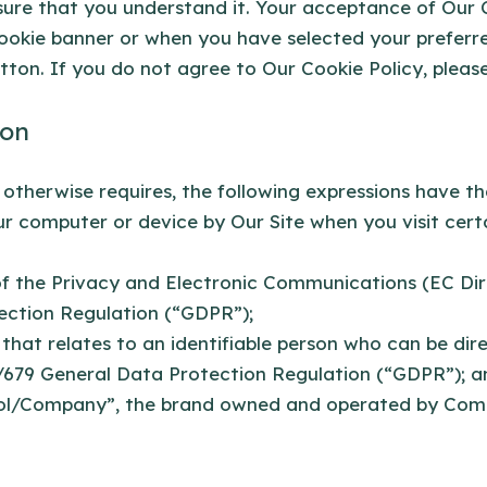
nsure that you understand it. Your acceptance of Our
ookie banner or when you have selected your preferre
on. If you do not agree to Our Cookie Policy, please
ion
t otherwise requires, the following expressions have t
our computer or device by Our Site when you visit cer
of the Privacy and Electronic Communications (EC Di
ection Regulation (“GDPR”);
that relates to an identifiable person who can be direc
/679 General Data Protection Regulation (“GDPR”); a
ol/Company”, the brand owned and operated by Com